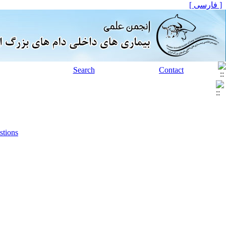
[ فارسی ]
Search
Contact
stions