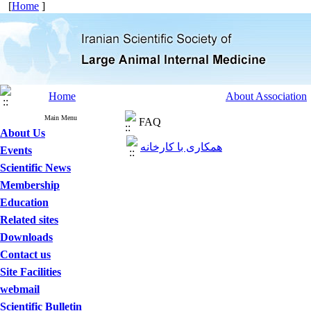
[
Home
]
Home
About Association
Main Menu
FAQ
About Us
همکاری با کارخانه
Events
Scientific News
Membership
Education
Related sites
Downloads
Contact us
Site Facilities
webmail
Scientific Bulletin