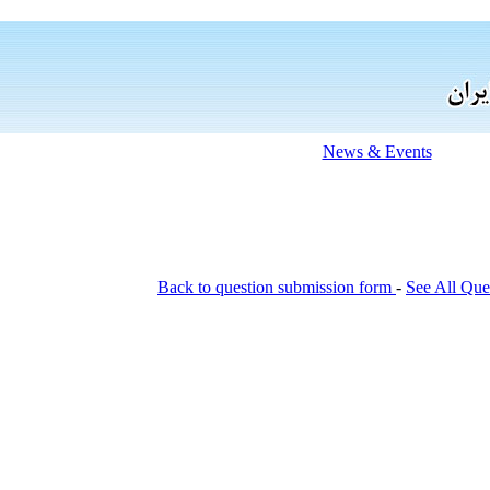
News & Events
Back to question submission form
-
See All Que