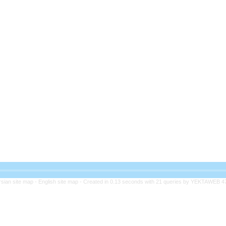
rsian site map -
English site map
- Created in 0.13 seconds with 21 queries by YEKTAWEB 4