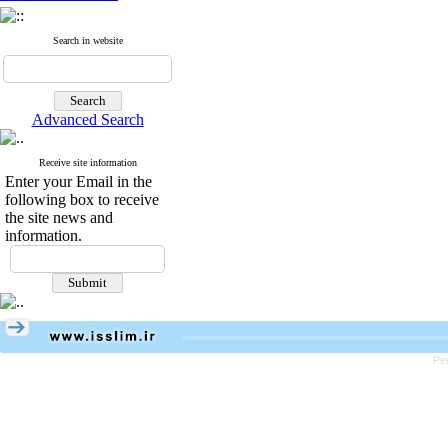
Search in website
Advanced Search
Receive site information
Enter your Email in the
following box to receive
the site news and
information.
Pe