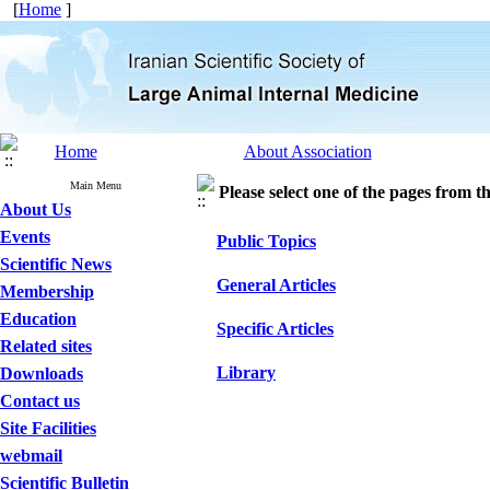
[
Home
]
Home
About Association
Main Menu
Please select one of the pages from the
About Us
Events
Public Topics
Scientific News
General Articles
Membership
Education
Specific Articles
Related sites
Library
Downloads
Contact us
Site Facilities
webmail
Scientific Bulletin