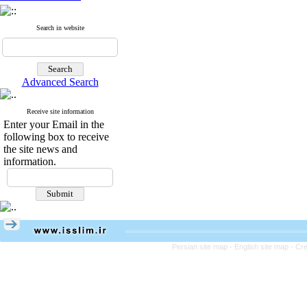
Search in website
Advanced Search
Receive site information
Enter your Email in the
following box to receive
the site news and
information.
Persian site map -
English site map
- Cr