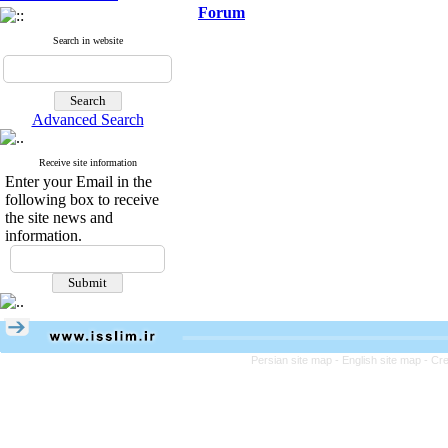
Forum
Search in website
Advanced Search
Receive site information
Enter your Email in the
following box to receive
the site news and
information.
Persian site map -
English site map
- Cr