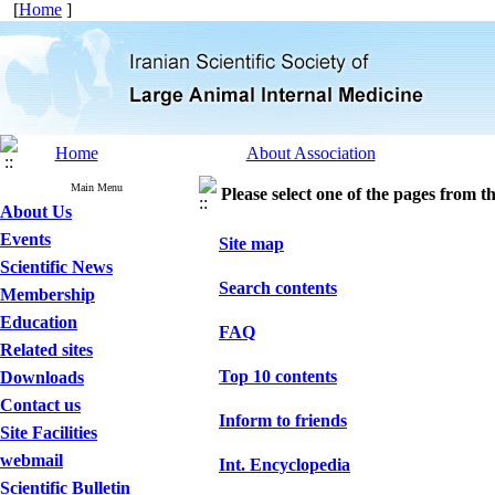
[
Home
]
Home
About Association
Main Menu
Please select one of the pages from the
About Us
Events
Site map
Scientific News
Search contents
Membership
Education
FAQ
Related sites
Top 10 contents
Downloads
Contact us
Inform to friends
Site Facilities
webmail
Int. Encyclopedia
Scientific Bulletin