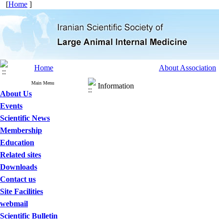
[
Home
]
Home
About Association
Main Menu
Information
About Us
Events
Scientific News
Membership
Education
Related sites
Downloads
Contact us
Site Facilities
webmail
Scientific Bulletin