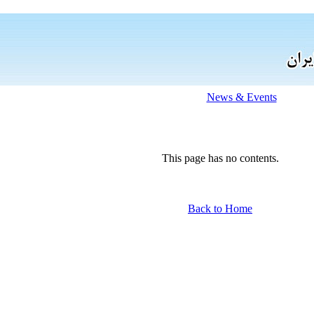
News & Events
This page has no contents.
Back to Home