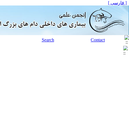
[ فارسی ]
Search
Contact