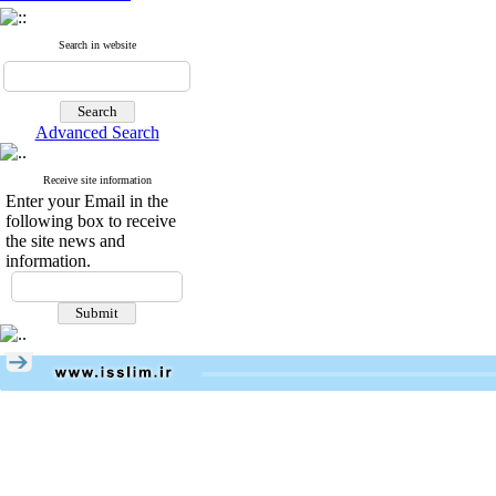
Search in website
Advanced Search
Receive site information
Enter your Email in the
following box to receive
the site news and
information.