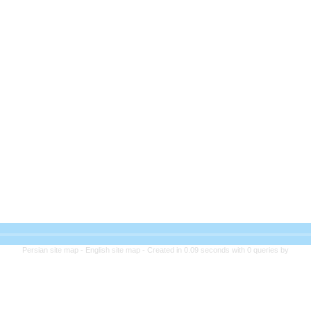
Persian site map -
English site map
- Created in 0.09 seconds with 0 queries by