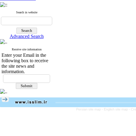
Search in website
Advanced Search
Receive site information
Enter your Email in the
following box to receive
the site news and
information.
Persian site map -
English site map
- Cr