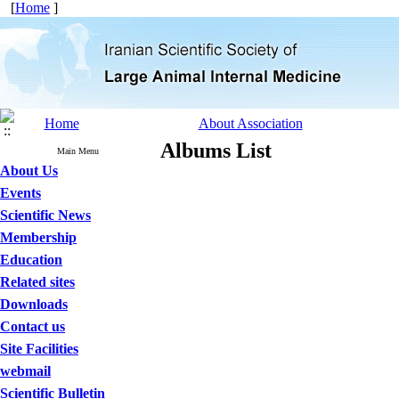
[
Home
]
Home
About Association
Albums List
Main Menu
About Us
Events
Scientific News
Membership
Education
Related sites
Downloads
Contact us
Site Facilities
webmail
Scientific Bulletin